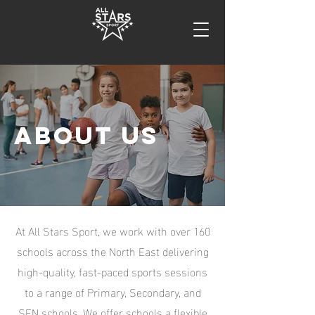
about us
At All Stars Sport, we work with over 160
schools across the North East delivering
high-quality, fast-paced sports sessions
to a range of Primary, Secondary, and
SEN schools. We offer schools a flexible