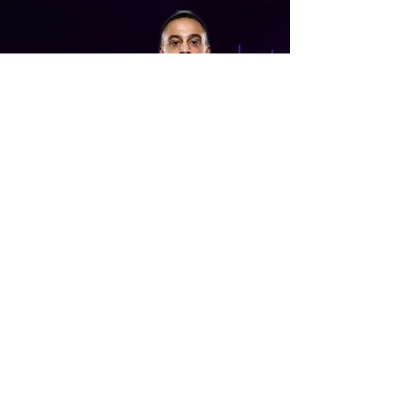
Joe Brown
Joe Brown is the current appearance
holder for Newcastle Thunder and the
current Jamaica RL captain who have
just qualified for the 2021 world cup