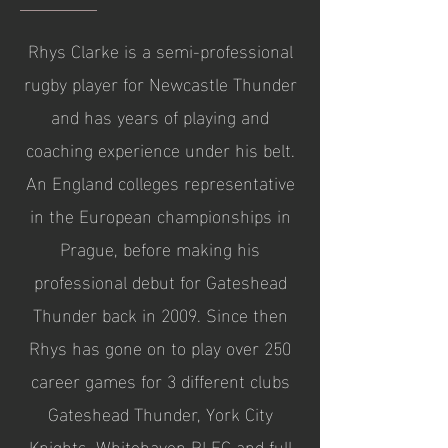
Rhys Clarke is a semi-professional
rugby player for Newcastle Thunder
and has years of playing and
coaching experience under his belt.
An England colleges representative
in the European championships in
Prague, before making his
professional debut for Gateshead
Thunder back in 2009. Since then
Rhys has gone on to play over 250
career games for 3 different clubs
Gateshead Thunder, York City
Knights, Whitehaven RLFC and full