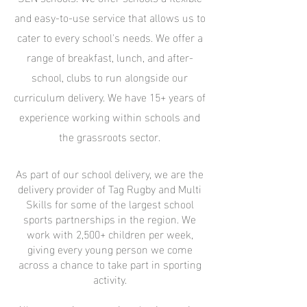
and easy-to-use service that allows us to
cater to every school's needs. We offer a
range of breakfast, lunch, and after-
school, clubs to run alongside our
curriculum delivery. We have 15+ years of
experience working within schools and
the grassroots sector.
As part of our school delivery, we are the
delivery provider of Tag Rugby and Multi
Skills for some of the largest school
sports partnerships in the region. We
work with 2,500+ children per week,
giving every young person we come
across a chance to take part in sporting
activity.