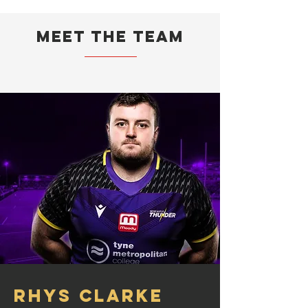
Meet the team
Rhys Clarke