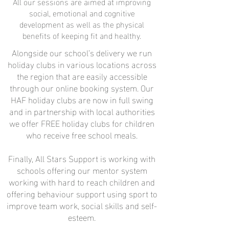
All our sessions are aimed at improving
social, emotional and cognitive
development as well as the physical
benefits of keeping fit and healthy.
Alongside our school’s delivery we run
holiday clubs in various locations across
the region that are easily accessible
through our online booking system. Our
HAF holiday clubs are now in full swing
and in partnership with local authorities
we offer FREE holiday clubs for children
who receive free school meals.
Finally, All Stars Support is working with
schools offering our mentor system
working with hard to reach children and
offering behaviour support using sport to
improve team work, social skills and self-
esteem.