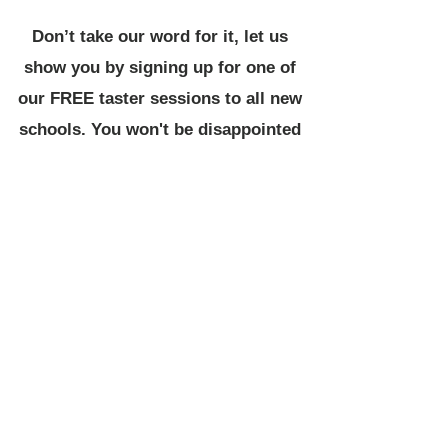
Don’t take our word for it, let us
show you by signing up for one of
our FREE taster sessions to all new
schools. You won't be disappointed
All coaches DBS checked
L2 qualified as a minimum
First aid trained
Safeguarding trained
Full insured
Session plans
Schemes of work