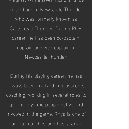
circle back to Newcastle Thunder
who was formerly known as
Gateshead Thunder. During Rhys
career, he has been co-captain,
captain and vice-captain of
Newcastle thunder.
During his playing career, he has
always been involved in grassroots
coaching, working in several roles to
get more young people active and
involved in the game. Rhys is one of
our lead coaches and has years of