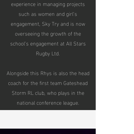
experience in managing projects
such as women and girl’s
engagement, Sky Try and is now
overseeing the growth of the
school’s engagement at All Stars
Rugby Ltd.
Alongside this Rhys is also the head
coach for the first team Gateshead
Storm RL club, who plays in the
national conference league.