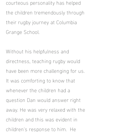
courteous personality has helped
the children tremendously through
their rugby journey at Columbia
Grange School.
Without his helpfulness and
directness, teaching rugby would
have been more challenging for us.
It was comforting to know that
whenever the children had a
question Dan would answer right
away. He was very relaxed with the
children and this was evident in
children's response to him. He