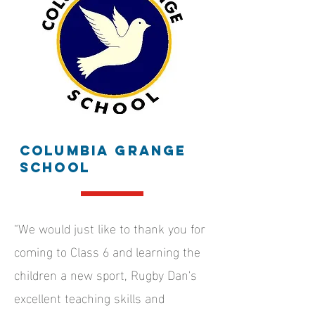
Columbia grange
school
“We would just like to thank you for
coming to Class 6 and learning the
children a new sport, Rugby Dan's
excellent teaching skills and