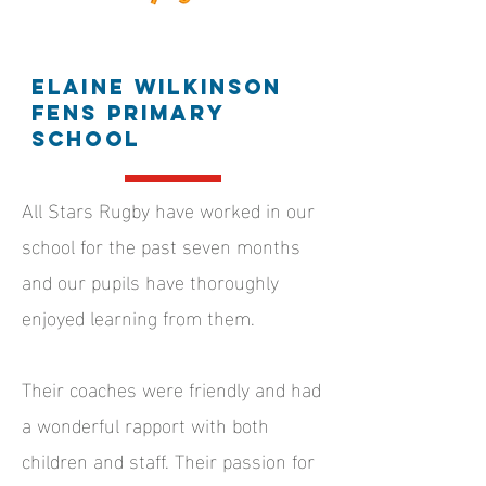
Elaine Wilkinson
Fens Primary
School
All Stars Rugby have worked in our
school for the past seven months
and our pupils have thoroughly
enjoyed learning from them.
Their coaches were friendly and had
a wonderful rapport with both
children and staff. Their passion for