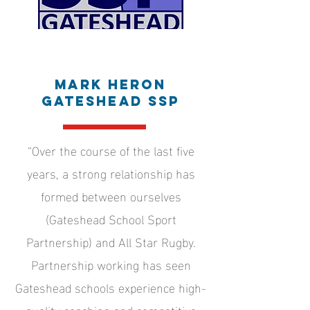
Mark Heron
Gateshead SSP
“Over the course of the last five
years, a strong relationship has
formed between ourselves
(Gateshead School Sport
Partnership) and All Star Rugby.
Partnership working has seen
Gateshead schools experience high-
quality coaching and competitive