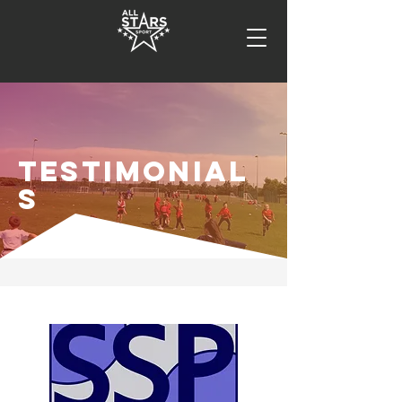
TESTIMONIAL
S