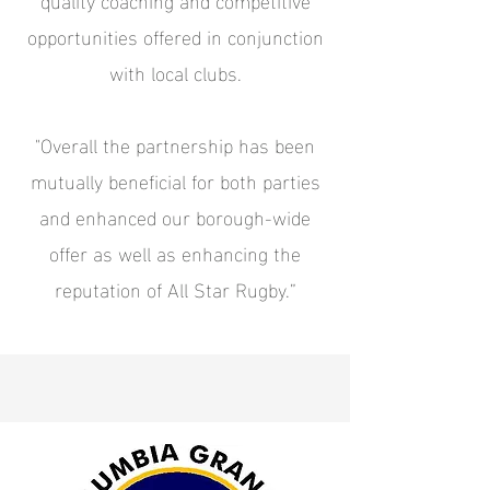
opportunities offered in conjunction
with local clubs.
"Overall the partnership has been
mutually beneficial for both parties
and enhanced our borough-wide
offer as well as enhancing the
reputation of All Star Rugby.”