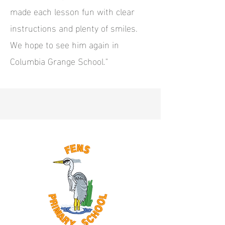
made each lesson fun with clear
instructions and plenty of smiles.
We hope to see him again in
Columbia Grange School."