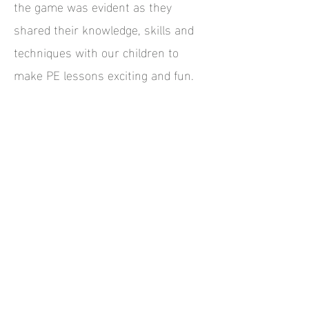
the game was evident as they
shared their knowledge, skills and
techniques with our children to
make PE lessons exciting and fun.
Teaching staff were also thrilled to
watch and learn first-hand from the
experts and took on board an
abundance of new ideas to use in
future lessons.
We thoroughly recommend All Stars
Rugby and welcome them back to
our school anytime.