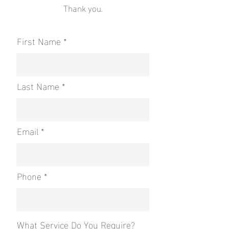
Thank you.
First Name
Last Name
Email
Phone
What Service Do You Require?