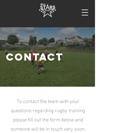
CONTACT
To contact the team with your
questions regarding rugby training
please fill out the form below and
someone will be in touch very soon.