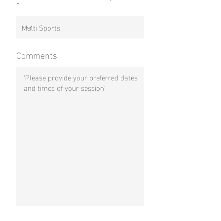
Comments