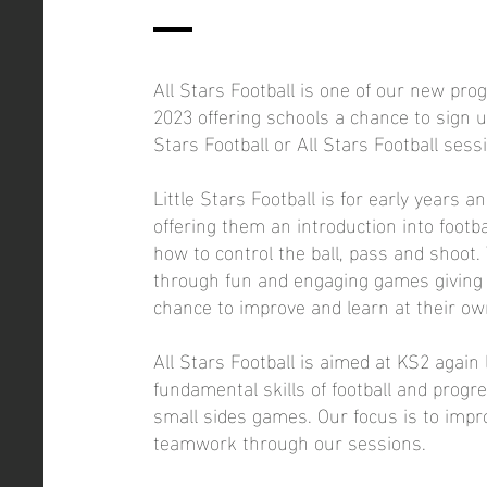
All Stars Football is one of our new pr
2023 offering schools a chance to sign up
Stars Football or All Stars Football sess
Little Stars Football is for early years a
offering them an introduction into footba
how to control the ball, pass and shoot. 
through fun and engaging games giving 
chance to improve and learn at their ow
All Stars Football is aimed at KS2 again 
fundamental skills of football and progr
small sides games. Our focus is to impro
teamwork through our sessions.