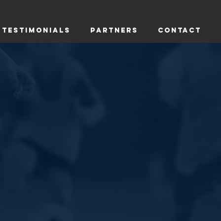
TESTIMONIALS
PARTNERS
CONTACT