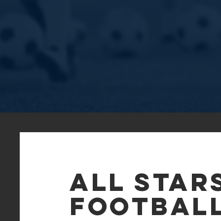
All Star
FOOTBAL