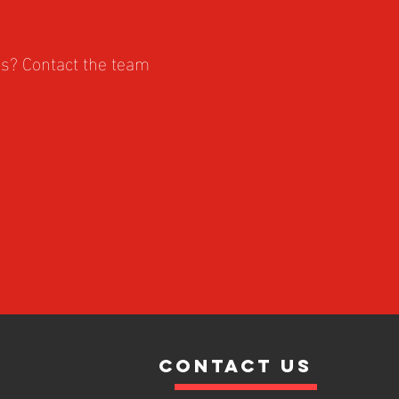
es? Contact the team
contact us