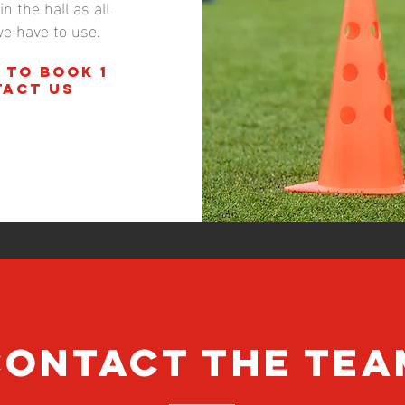
n the hall as all
we have to use.
 to book 1
tact us
CONTACT the tea