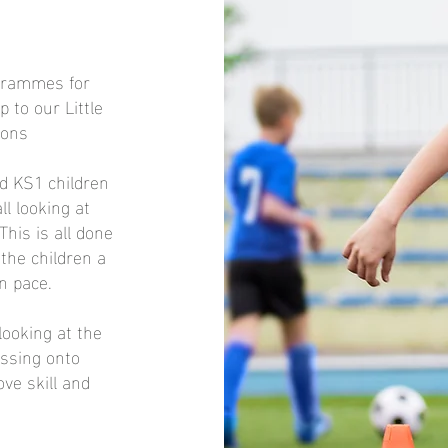
ogrammes for
 to our Little
ions
nd KS1 children
ll looking at
This is all done
the children a
n pace.
looking at the
essing onto
ve skill and