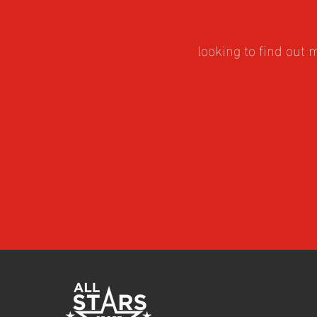
looking to find out