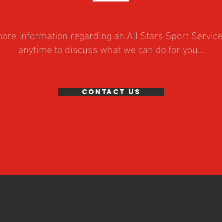
 more information regarding an All Stars Sport Servic
anytime to discuss what we can do for you...
Contact Us