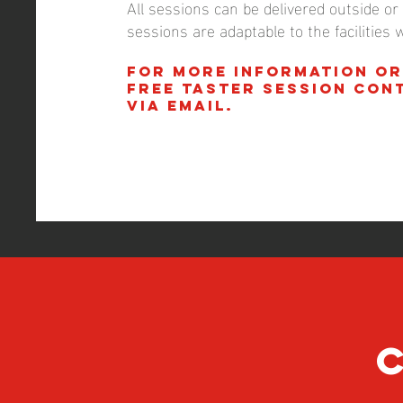
All sessions can be delivered outside or i
sessions are adaptable to the facilities 
For more information or
FREE taster session con
via email.