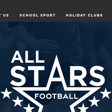
T US
SCHOOL SPORT
HOLIDAY CLUBS