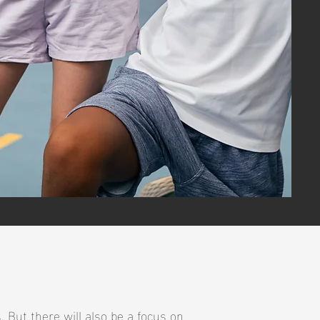
 But there will also be a focus on