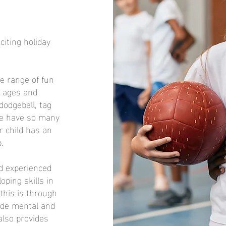
iting holiday
de range of fun
ll ages and
 dodgeball, tag
We have so many
r child has an
.
nd experienced
ping skills in
this is through
vide mental and
 also provides