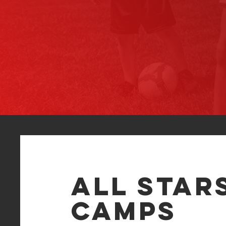
All Star
CAMPS