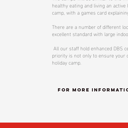
healthy eating and living an active 
camp, with a games card explaining
There are a number of different lo
excellent standard with large indoo
All our staff hold enhanced DBS cer
priority is not only to ensure you
holiday camp.
For more informatio