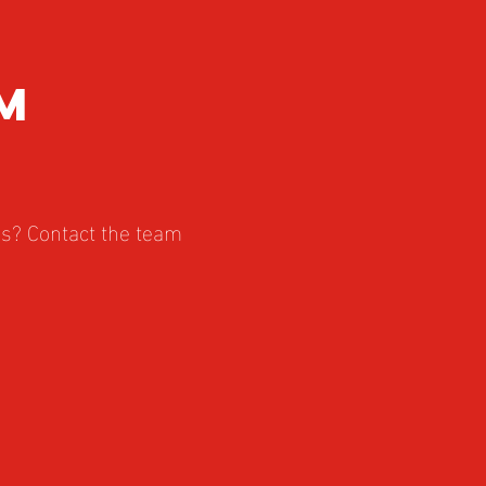
m
es? Contact the team