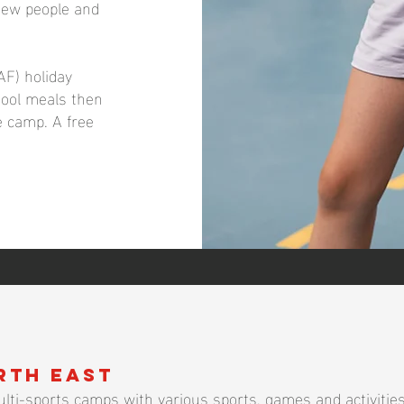
new people and
AF) holiday
chool meals then
he camp. A free
rth East
lti-sports camps with various sports, games and activities.