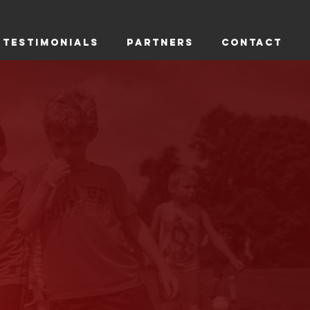
TESTIMONIALS
PARTNERS
CONTACT