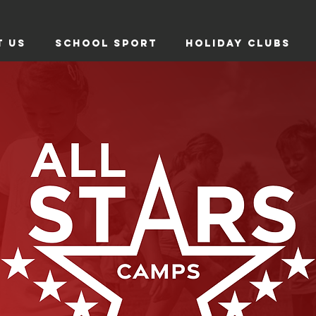
T US
SCHOOL SPORT
HOLIDAY CLUBS