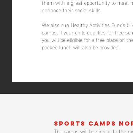
them with a great opportunity to meet 
enhance their social skills.
We also run Healthy Activities Funds (H
camps, if your child qualifies for free s
you will be eligible for a free place on t
packed lunch will also be provided.
Sports camps No
The camps will be similar to the mu