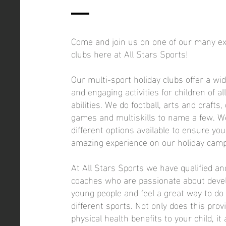
Come and join us on one of our many exc
clubs here at All Stars Sports!
Our multi-sport holiday clubs offer a wi
and engaging activities for children of a
abilities. We do football, arts and crafts,
games and multiskills to name a few. 
different options available to ensure you
amazing experience on our holiday camp
At All Stars Sports we have qualified a
coaches who are passionate about develo
young people and feel a great way to do 
different sports. Not only does this pro
physical health benefits to your child, it