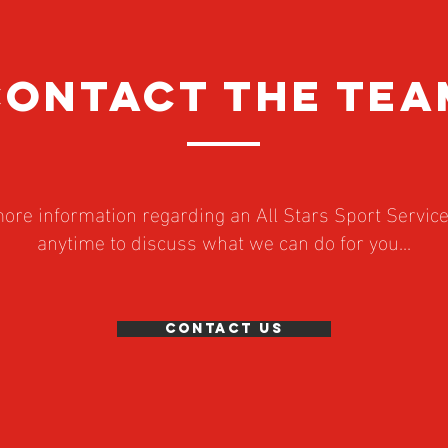
CONTACT the tea
 more information regarding an All Stars Sport Servic
anytime to discuss what we can do for you...
Contact Us