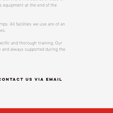
rts equipment at the end of the
s. All facilities we use are of an
ies.
ecific and thorough training. Our
fe and always supported during the
contact us via email