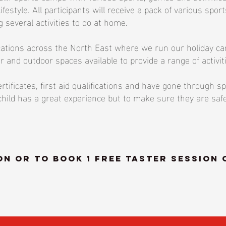
lifestyle. All participants will receive a pack of various spo
 several activities to do at home.
cations across the North East where we run our holiday camp
r and outdoor spaces available to provide a range of activit
tificates, first aid qualifications and have gone through sp
r child has a great experience but to make sure they are sa
n or to book 1 FREE taster session 