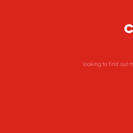
looking to find out