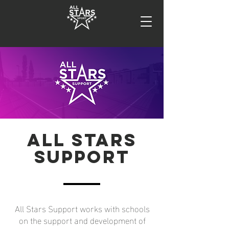
All Stars
SUPPORT
All Stars Support works with schools
on the support and development of