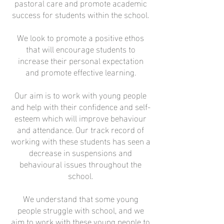
pastoral care and promote academic
success for students within the school.
We look to promote a positive ethos
that will encourage students to
increase their personal expectation
and promote effective learning.
Our aim is to work with young people
and help with their confidence and self-
esteem which will improve behaviour
and attendance. Our track record of
working with these students has seen a
decrease in suspensions and
behavioural issues throughout the
school.
We understand that some young
people struggle with school, and we
aim to work with these young people to