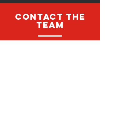
CONTACT the
team
looking to find out more
information regarding an All Stars
Sport Services? Contact the team
anytime to discuss what we can do
for you...
Contact Us
contact us