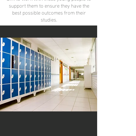
support them to ensure they have the
best possible outcomes from their
studies.