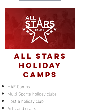
ALL STARS
holiday
camps
HAF Camps
Multi Sports holiday clubs
Host a holiday club
Arts and crafts