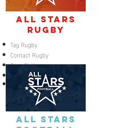
ALL STARS
RUGBY
Tag Rugby
Contact Rugby
Core Skills
Kicking
Small sided games
LEARN MORE
ALL STARS