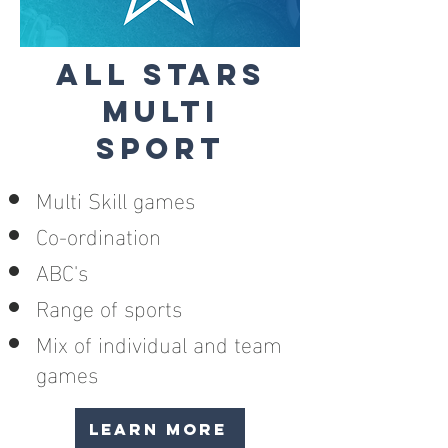
ALL STARS
MULTI
SPORT
Multi Skill games
Co-ordination
ABC's
Range of sports
Mix of individual and team
games
LEARN MORE