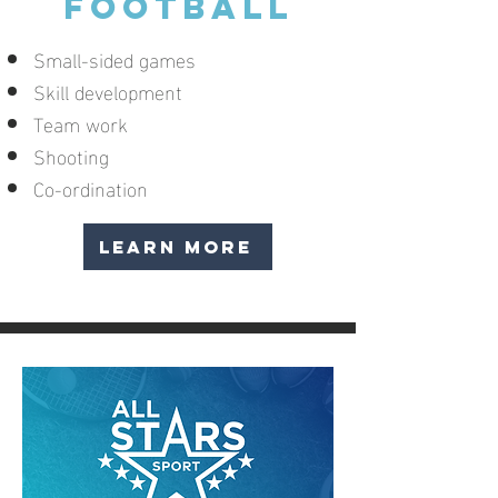
FOOTBALL
Small-sided games
Skill development
Team work
Shooting
Co-ordination
LEARN MORE