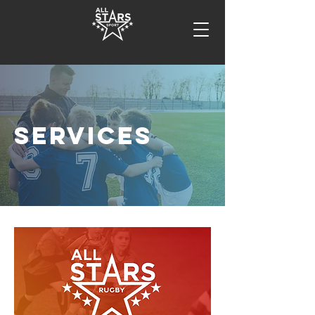
SERVICES