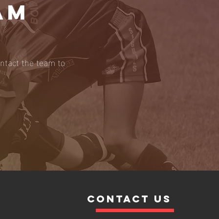
AM
ontact the team to
contact us