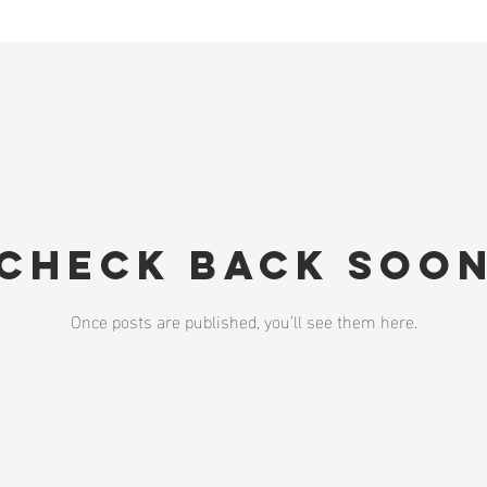
Check back soo
Once posts are published, you’ll see them here.