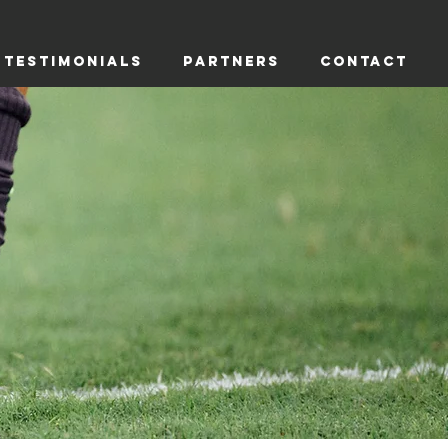
TESTIMONIALS
PARTNERS
CONTACT