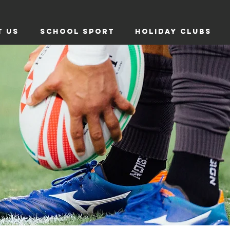
T US
SCHOOL SPORT
HOLIDAY CLUBS