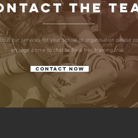
ONTACT THE TE
bout our services for your school or organisation please c
arrange a time to chat or for a free training trial.
Contact now