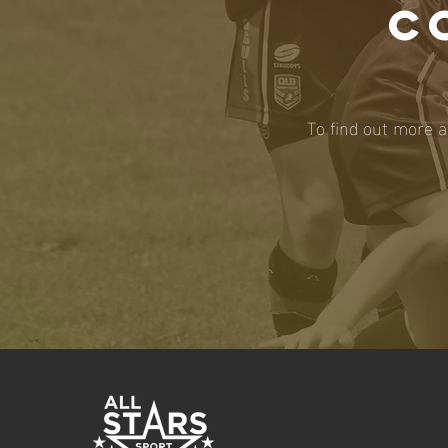
C
To find out more a