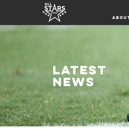
ABOU
LATEST
NEWS