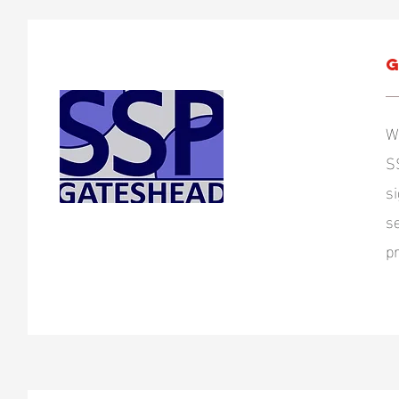
G
W
S
s
s
p