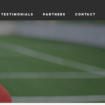
TESTIMONIALS
PARTNERS
CONTACT