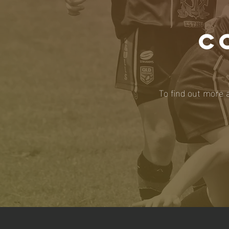
C
To find out more 