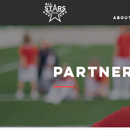
ABOU
PARTNE