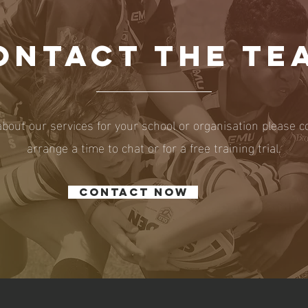
ONTACT THE TE
about our services for your school or organisation please c
arrange a time to chat or for a free training trial.
Contact now