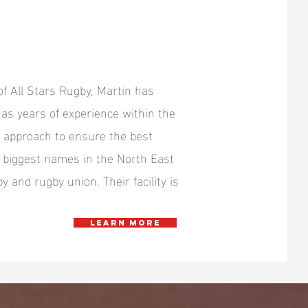
of All Stars Rugby, Martin has
as years of experience within the
d approach to ensure the best
e biggest names in the North East
y and rugby union. Their facility is
Learn more