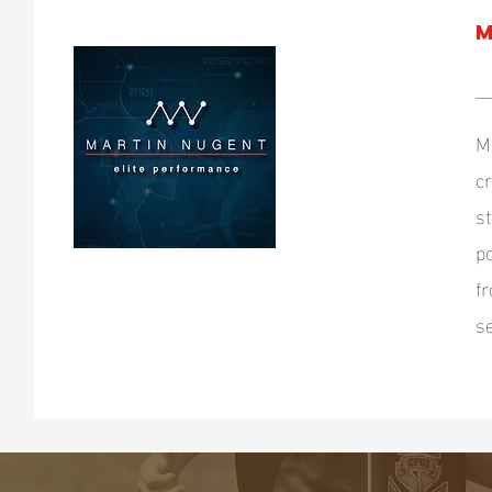
M
M
c
s
p
f
s