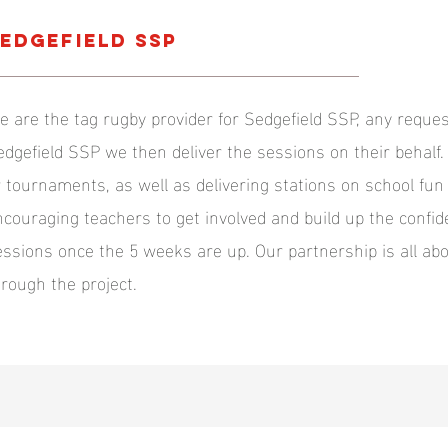
edgefield SSP
e are the tag rugby provider for Sedgefield SSP, any reques
edgefield SSP we then deliver the sessions on their behalf.
r tournaments, as well as delivering stations on school fu
ncouraging teachers to get involved and build up the confid
essions once the 5 weeks are up. Our partnership is all abo
hrough the project.