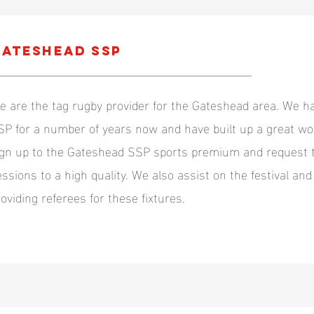
ateshead SSP
e are the tag rugby provider for the Gateshead area. We 
SP for a number of years now and have built up a great wor
ign up to the Gateshead SSP sports premium and request t
essions to a high quality. We also assist on the festival a
roviding referees for these fixtures.