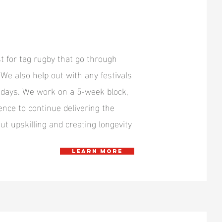
t for tag rugby that go through
 We also help out with any festivals
n days. We work on a 5-week block,
ence to continue delivering the
ut upskilling and creating longevity
Learn more