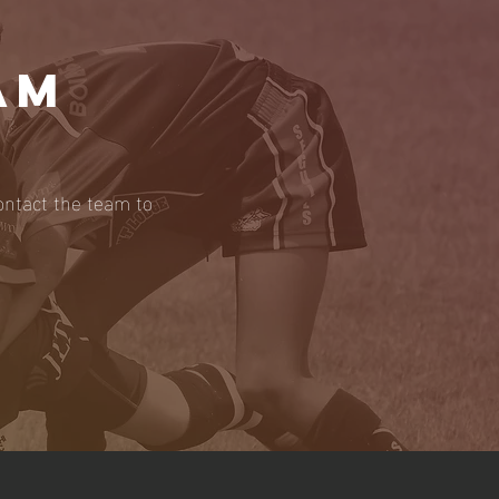
AM
ontact the team to