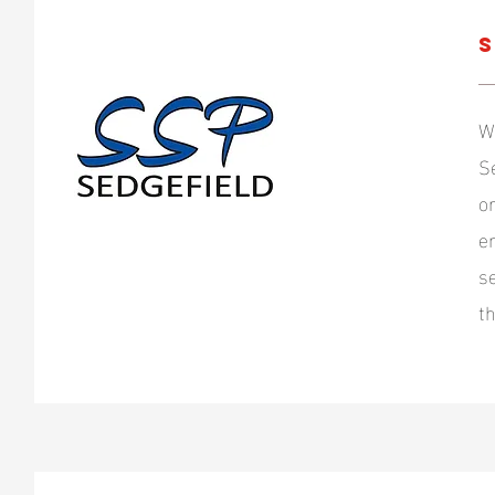
S
W
S
o
e
s
t