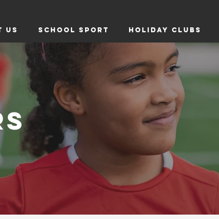
T US
SCHOOL SPORT
HOLIDAY CLUBS
RS