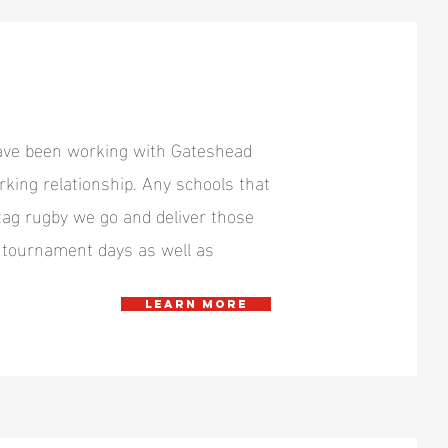
have been working with Gateshead
king relationship. Any schools that
ag rugby we go and deliver those
nd tournament days as well as
Learn more