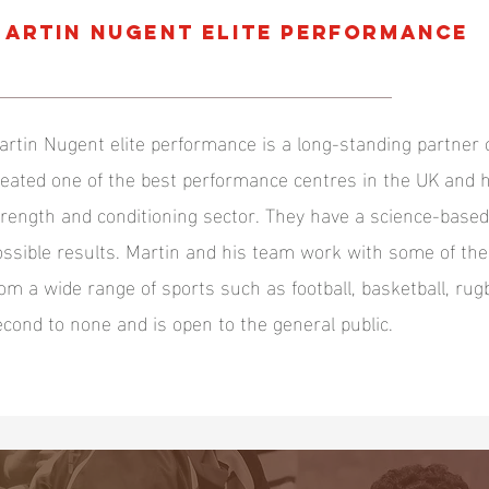
ARTIN NUGENT ELITE PERFORMANCE
artin Nugent elite performance is a long-standing partner 
reated one of the best performance centres in the UK and h
trength and conditioning sector. They have a science-base
ossible results. Martin and his team work with some of th
rom a wide range of sports such as football, basketball, rugb
econd to none and is open to the general public.