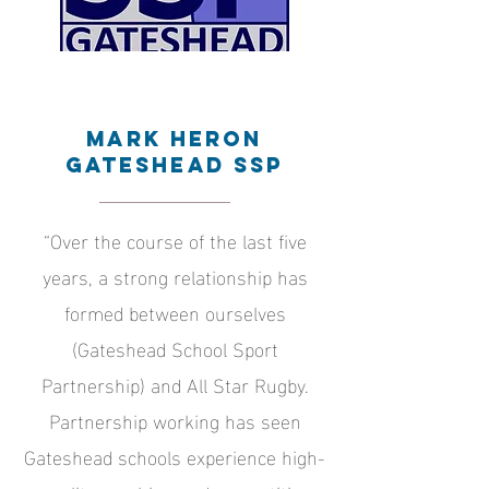
Mark Heron
Gateshead SSP
“Over the course of the last five
years, a strong relationship has
formed between ourselves
(Gateshead School Sport
Partnership) and All Star Rugby.
Partnership working has seen
Gateshead schools experience high-