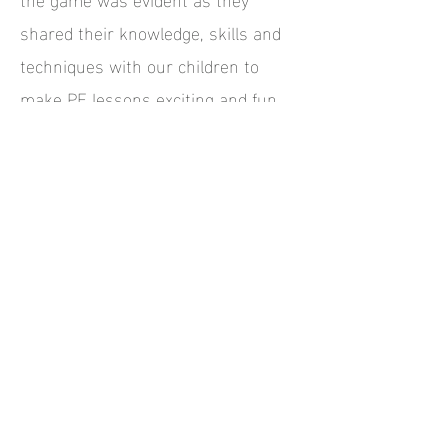
shared their knowledge, skills and
techniques with our children to
make PE lessons exciting and fun.
Teaching staff were also thrilled to
watch and learn first-hand from the
experts and took on board an
abundance of new ideas to use in
future lessons.
We thoroughly recommend All Stars
Rugby and welcome them back to
our school anytime.