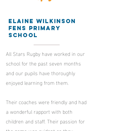
Elaine Wilkinson
Fens Primary
School
All Stars Rugby have worked in our
school for the past seven months
and our pupils have thoroughly
enjoyed learning from them.
Their coaches were friendly and had
a wonderful rapport with both
children and staff. Their passion for
the game was evident as they