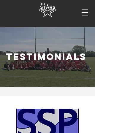
TESTIMONIALS