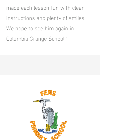
made each lesson fun with clear
instructions and plenty of smiles.
We hope to see him again in
Columbia Grange School."