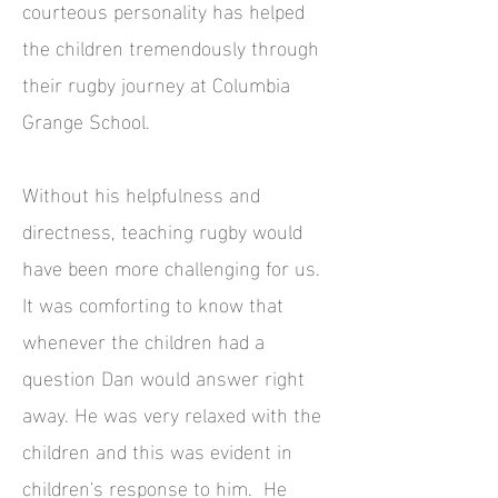
courteous personality has helped
the children tremendously through
their rugby journey at Columbia
Grange School.
Without his helpfulness and
directness, teaching rugby would
have been more challenging for us.
It was comforting to know that
whenever the children had a
question Dan would answer right
away. He was very relaxed with the
children and this was evident in
children's response to him. He