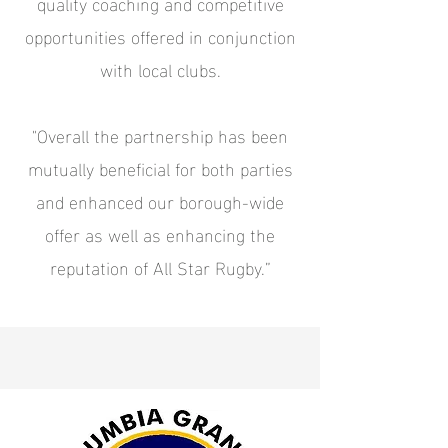
quality coaching and competitive
opportunities offered in conjunction
with local clubs.
"Overall the partnership has been
mutually beneficial for both parties
and enhanced our borough-wide
offer as well as enhancing the
reputation of All Star Rugby.”