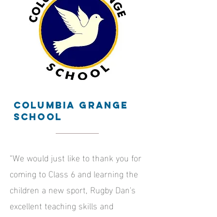
Columbia grange
school
“We would just like to thank you for
coming to Class 6 and learning the
children a new sport, Rugby Dan's
excellent teaching skills and